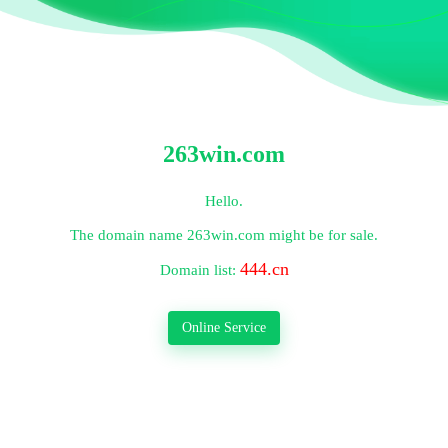
263win.com
Hello.
The domain name
263win.com
might be for sale.
444.cn
Domain list:
Online Service